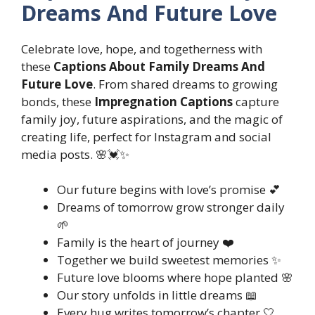
Dreams And Future Love
Celebrate love, hope, and togetherness with
these
Captions About Family Dreams And
Future Love
. From shared dreams to growing
bonds, these
Impregnation Captions
capture
family joy, future aspirations, and the magic of
creating life, perfect for Instagram and social
media posts. 🌸💓✨
Our future begins with love’s promise 💕
Dreams of tomorrow grow stronger daily
🌱
Family is the heart of journey ❤️
Together we build sweetest memories ✨
Future love blooms where hope planted 🌸
Our story unfolds in little dreams 📖
Every hug writes tomorrow’s chapter 🤍