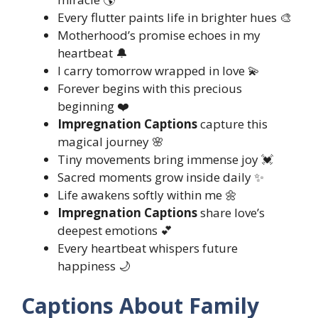
Every flutter paints life in brighter hues 🎨
Motherhood’s promise echoes in my
heartbeat 🔔
I carry tomorrow wrapped in love 💫
Forever begins with this precious
beginning ❤️
Impregnation Captions
capture this
magical journey 🌸
Tiny movements bring immense joy 💓
Sacred moments grow inside daily ✨
Life awakens softly within me 🌼
Impregnation Captions
share love’s
deepest emotions 💕
Every heartbeat whispers future
happiness 🌙
Captions About Family