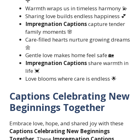
🌹
Warmth wraps us in timeless harmony 💫
Sharing love builds endless happiness 💕
Impregnation Captions
capture tender
family moments 🌸
Care-filled hearts nurture growing dreams
🌼
Gentle love makes home feel safe 🏡
Impregnation Captions
share warmth in
life 💓
Love blooms where care is endless 🌟
Captions Celebrating New
Beginnings Together
Embrace love, hope, and shared joy with these
Captions Celebrating New Beginnings
Together
. These
Impregnation Captions