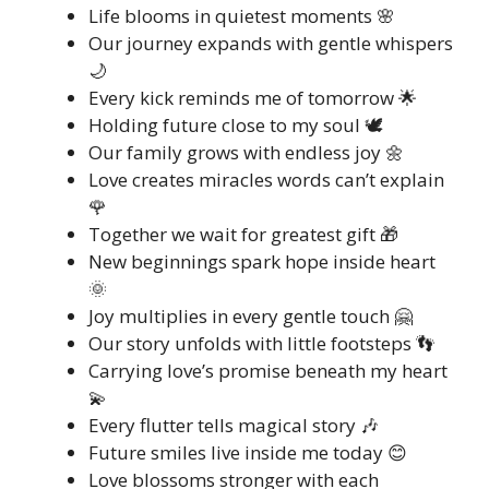
Life blooms in quietest moments 🌸
Our journey expands with gentle whispers
🌙
Every kick reminds me of tomorrow 🌟
Holding future close to my soul 🕊️
Our family grows with endless joy 🌼
Love creates miracles words can’t explain
🌹
Together we wait for greatest gift 🎁
New beginnings spark hope inside heart
🌞
Joy multiplies in every gentle touch 🤗
Our story unfolds with little footsteps 👣
Carrying love’s promise beneath my heart
💫
Every flutter tells magical story 🎶
Future smiles live inside me today 😊
Love blossoms stronger with each