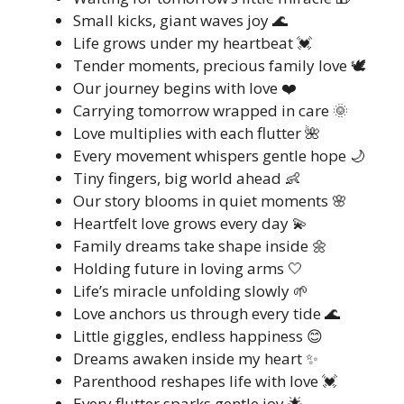
Small kicks, giant waves joy 🌊
Life grows under my heartbeat 💓
Tender moments, precious family love 🕊️
Our journey begins with love ❤️
Carrying tomorrow wrapped in care 🌞
Love multiplies with each flutter 🌺
Every movement whispers gentle hope 🌙
Tiny fingers, big world ahead 👶
Our story blooms in quiet moments 🌸
Heartfelt love grows every day 💫
Family dreams take shape inside 🌼
Holding future in loving arms 🤍
Life’s miracle unfolding slowly 🌱
Love anchors us through every tide 🌊
Little giggles, endless happiness 😊
Dreams awaken inside my heart ✨
Parenthood reshapes life with love 💓
Every flutter sparks gentle joy 🌟