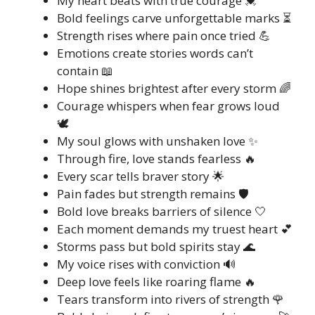
My heart beats with true courage 💓
Bold feelings carve unforgettable marks ⏳
Strength rises where pain once tried 💪
Emotions create stories words can’t
contain 📖
Hope shines brightest after every storm 🌈
Courage whispers when fear grows loud
🕊️
My soul glows with unshaken love ✨
Through fire, love stands fearless 🔥
Every scar tells braver story 🌟
Pain fades but strength remains 🛡️
Bold love breaks barriers of silence 🤍
Each moment demands my truest heart 💕
Storms pass but bold spirits stay 🌊
My voice rises with conviction 🔊
Deep love feels like roaring flame 🔥
Tears transform into rivers of strength 🌹