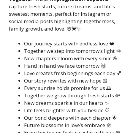
capture fresh starts, future dreams, and life’s
sweetest moments, perfect for Instagram or
social media posts highlighting togetherness,
family growth, and love. 🌸💓✨
Our journey starts with endless love ❤️
Together we step into tomorrow’s light 🌞
New chapters bloom with every smile 🌸
Hand in hand we face tomorrow 🙌
Love creates fresh beginnings each day 💕
Our story rewrites with new hope 📖
Every sunrise holds promise for us 🌅
Together we grow through fresh starts 🌱
New dreams sparkle in our hearts ✨
Life feels brighter with you beside 🤍
Our bond deepens with each chapter 🌟
Future blossoms in love’s embrace 🌼
Every beginning feels sweeter with you 🌹