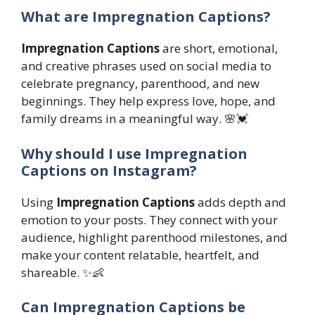
What are Impregnation Captions?
Impregnation Captions
are short, emotional,
and creative phrases used on social media to
celebrate pregnancy, parenthood, and new
beginnings. They help express love, hope, and
family dreams in a meaningful way. 🌸💓
Why should I use Impregnation
Captions on Instagram?
Using
Impregnation Captions
adds depth and
emotion to your posts. They connect with your
audience, highlight parenthood milestones, and
make your content relatable, heartfelt, and
shareable. ✨👶
Can Impregnation Captions be