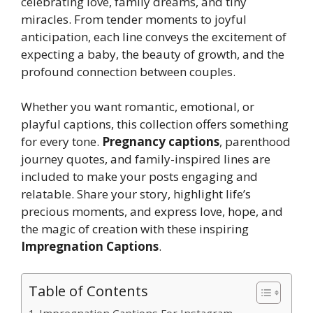
celebrating love, family dreams, and tiny
miracles. From tender moments to joyful
anticipation, each line conveys the excitement of
expecting a baby, the beauty of growth, and the
profound connection between couples.
Whether you want romantic, emotional, or
playful captions, this collection offers something
for every tone.
Pregnancy captions
, parenthood
journey quotes, and family-inspired lines are
included to make your posts engaging and
relatable. Share your story, highlight life’s
precious moments, and express love, hope, and
the magic of creation with these inspiring
Impregnation Captions
.
Table of Contents
Impregnation Captions For Instagram