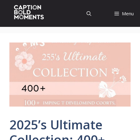
Skip
to
Menu
content
2025’s Ultimate
Collection: 400+