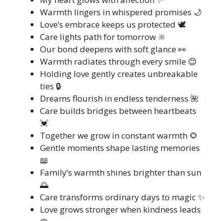
Warmth lingers in whispered promises 🌙
Love’s embrace keeps us protected 🕊️
Care lights path for tomorrow 🔆
Our bond deepens with soft glance 👀
Warmth radiates through every smile 😊
Holding love gently creates unbreakable
ties 🔒
Dreams flourish in endless tenderness 🌺
Care builds bridges between heartbeats
💓
Together we grow in constant warmth 🌻
Gentle moments shape lasting memories
📖
Family’s warmth shines brighter than sun
🌅
Care transforms ordinary days to magic ✨
Love grows stronger when kindness leads