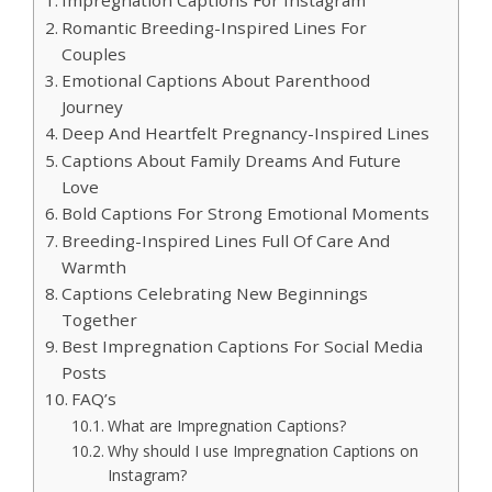
Romantic Breeding-Inspired Lines For
Couples
Emotional Captions About Parenthood
Journey
Deep And Heartfelt Pregnancy-Inspired Lines
Captions About Family Dreams And Future
Love
Bold Captions For Strong Emotional Moments
Breeding-Inspired Lines Full Of Care And
Warmth
Captions Celebrating New Beginnings
Together
Best Impregnation Captions For Social Media
Posts
FAQ’s
What are Impregnation Captions?
Why should I use Impregnation Captions on
Instagram?