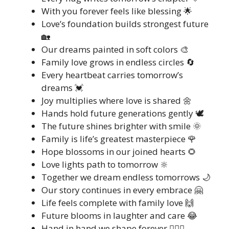
With you forever feels like blessing 🌟
Love’s foundation builds strongest future
🏡
Our dreams painted in soft colors 🎨
Family love grows in endless circles 🔄
Every heartbeat carries tomorrow’s
dreams 💓
Joy multiplies where love is shared 🌼
Hands hold future generations gently 🕊️
The future shines brighter with smile 🌞
Family is life’s greatest masterpiece 🌹
Hope blossoms in our joined hearts 🌻
Love lights path to tomorrow 🔆
Together we dream endless tomorrows 🌙
Our story continues in every embrace 🤗
Life feels complete with family love 🙌
Future blooms in laughter and care 😂
Hand in hand we shape forever 👩‍❤️‍👨