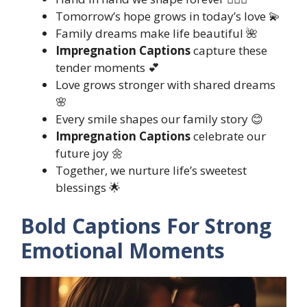
Tomorrow’s hope grows in today’s love 💫
Family dreams make life beautiful 🌺
Impregnation Captions
capture these
tender moments 💕
Love grows stronger with shared dreams
🌸
Every smile shapes our family story 😊
Impregnation Captions
celebrate our
future joy 🌼
Together, we nurture life’s sweetest
blessings 🌟
Bold Captions For Strong
Emotional Moments