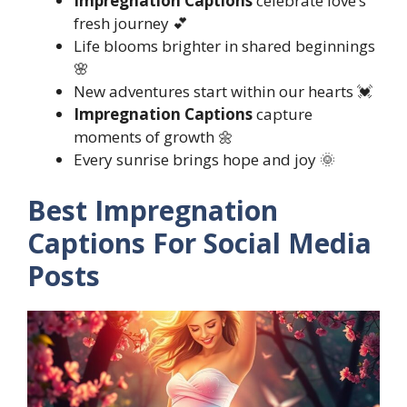
Impregnation Captions
celebrate love’s
fresh journey 💕
Life blooms brighter in shared beginnings
🌸
New adventures start within our hearts 💓
Impregnation Captions
capture
moments of growth 🌼
Every sunrise brings hope and joy 🌞
Best Impregnation
Captions For Social Media
Posts