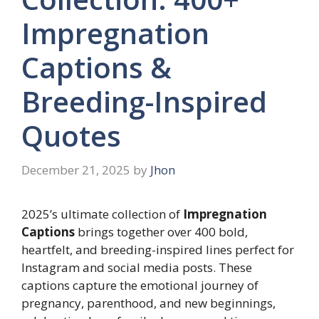
Impregnation
Captions &
Breeding-Inspired
Quotes
December 21, 2025
by
Jhon
2025’s ultimate collection of
Impregnation
Captions
brings together over 400 bold,
heartfelt, and breeding-inspired lines perfect for
Instagram and social media posts. These
captions capture the emotional journey of
pregnancy, parenthood, and new beginnings,