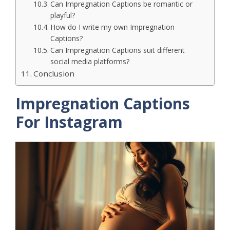
Can Impregnation Captions be romantic or
playful?
How do I write my own Impregnation
Captions?
Can Impregnation Captions suit different
social media platforms?
Conclusion
Impregnation Captions
For Instagram