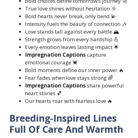
Bold choices define tomorrow’s journey 🚀
True love shines without hesitation 🌞
Bold hearts never break, only bend 💫
Intensity fuels the beauty of connection 🎶
Love stands tall against every battle 🏔️
Strength grows from every hardship 💪
Every emotion leaves lasting impact 🌟
Impregnation Captions
capture
emotional courage 💓
Bold moments define our inner power 🔥
Fear fades when love stays strong 🌈
Impregnation Captions
share powerful
heart stories 💕
Our hearts roar with fearless love 🔥
Breeding-Inspired Lines
Full Of Care And Warmth