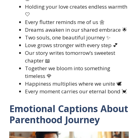
Holding your love creates endless warmth
🤍
Every flutter reminds me of us 🌼
Dreams awaken in our shared embrace 🌟
Two souls, one beautiful journey ✨
Love grows stronger with every step 💕
Our story writes tomorrow’s sweetest
chapter 📖
Together we bloom into something
timeless 🌹
Happiness multiplies where we unite 🕊️
Every moment carries our eternal bond 💓
Emotional Captions About
Parenthood Journey