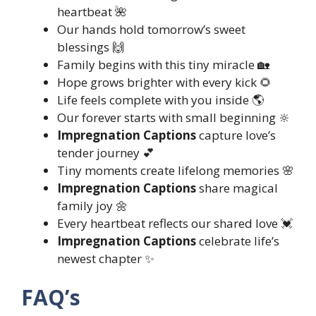
heartbeat 🌺
Our hands hold tomorrow’s sweet
blessings 🙌
Family begins with this tiny miracle 🏡
Hope grows brighter with every kick 🌻
Life feels complete with you inside 🌎
Our forever starts with small beginning 🔆
Impregnation Captions
capture love’s
tender journey 💕
Tiny moments create lifelong memories 🌸
Impregnation Captions
share magical
family joy 🌼
Every heartbeat reflects our shared love 💓
Impregnation Captions
celebrate life’s
newest chapter ✨
FAQ’s