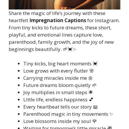
Share the magic of life’s journey with these
heartfelt
Impregnation Captions
for Instagram.
From tiny kicks to future dreams, these short,
playful, and emotional lines capture love,
parenthood, family growth, and the joy of new
beginnings beautifully. 🌱💓✨
Tiny kicks, big heart moments 💓
Love grows with every flutter 🌸
Carrying miracles inside me 🌼
Future dreams bloom quietly 🌱
Joy multiplies in small steps 🌟
Little life, endless happiness 💕
Every heartbeat tells our story 📖
Parenthood magic in tiny movements ✨
Love blossoms inside my soul 🌹
Waiting for tomorrow’s little miracle 🎁