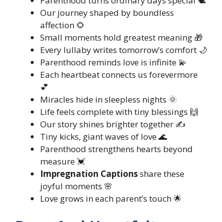
Parenthood turns ordinary days special 🕊️
Our journey shaped by boundless
affection 🌻
Small moments hold greatest meaning 🎁
Every lullaby writes tomorrow’s comfort 🌙
Parenthood reminds love is infinite 💫
Each heartbeat connects us forevermore
💕
Miracles hide in sleepless nights 🌞
Life feels complete with tiny blessings 🙌
Our story shines brighter together ✍️
Tiny kicks, giant waves of love 🌊
Parenthood strengthens hearts beyond
measure 💓
Impregnation Captions
share these
joyful moments 🌸
Love grows in each parent’s touch 🌟