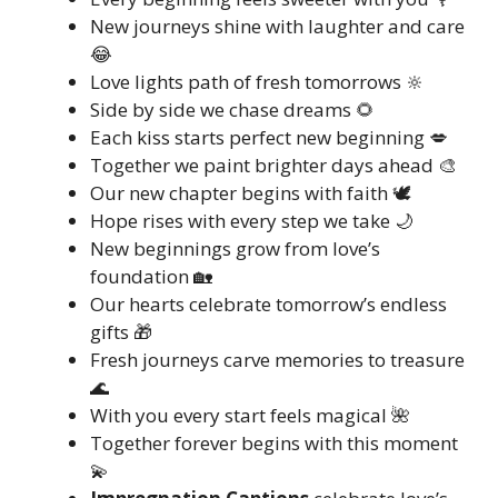
New journeys shine with laughter and care
😂
Love lights path of fresh tomorrows 🔆
Side by side we chase dreams 🌻
Each kiss starts perfect new beginning 💋
Together we paint brighter days ahead 🎨
Our new chapter begins with faith 🕊️
Hope rises with every step we take 🌙
New beginnings grow from love’s
foundation 🏡
Our hearts celebrate tomorrow’s endless
gifts 🎁
Fresh journeys carve memories to treasure
🌊
With you every start feels magical 🌺
Together forever begins with this moment
💫