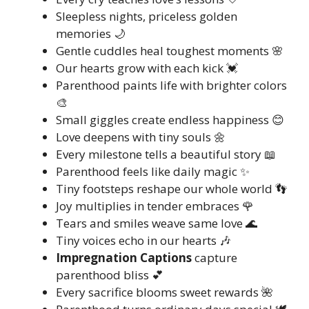
Sleepless nights, priceless golden
memories 🌙
Gentle cuddles heal toughest moments 🌸
Our hearts grow with each kick 💓
Parenthood paints life with brighter colors
🎨
Small giggles create endless happiness 😊
Love deepens with tiny souls 🌼
Every milestone tells a beautiful story 📖
Parenthood feels like daily magic ✨
Tiny footsteps reshape our whole world 👣
Joy multiplies in tender embraces 🌹
Tears and smiles weave same love 🌊
Tiny voices echo in our hearts 🎶
Impregnation Captions
capture
parenthood bliss 💕
Every sacrifice blooms sweet rewards 🌺