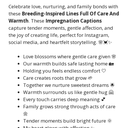
Celebrate love, nurturing, and family bonds with
these
Breeding-Inspired Lines Full Of Care And
Warmth
. These
Impregnation Captions
capture tender moments, gentle affection, and
the joy of creating life, perfect for Instagram,
social media, and heartfelt storytelling. 🌸💓✨
Love blossoms where gentle care given 🌸
Our warmth builds safe lasting home 🏡
Holding you feels endless comfort 🤍
Care creates roots that grow 🌱
Together we nurture sweetest dreams 🌟
Warmth surrounds us like gentle hug 🤗
Every touch carries deep meaning 💕
Family grows strong through acts of care
🌼
Tender moments build bright future 🌞
My heart glows with affection ✨