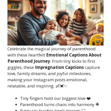
Celebrate the magical journey of parenthood
with these heartfelt
Emotional Captions About
Parenthood Journey
. From tiny kicks to first
giggles, these
Impregnation Captions
capture
love, family dreams, and joyful milestones,
making your Instagram posts emotional,
relatable, and inspiring. 👶💓✨
Tiny fingers hold our biggest love ❤️
Parenthood turns chaos into harmony 🌟
Every cry teaches love’s lessons 🤍