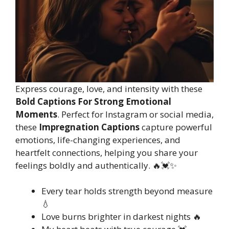
Express courage, love, and intensity with these
Bold Captions For Strong Emotional
Moments
. Perfect for Instagram or social media,
these
Impregnation Captions
capture powerful
emotions, life-changing experiences, and
heartfelt connections, helping you share your
feelings boldly and authentically. 🔥💓✨
Every tear holds strength beyond measure
💧
Love burns brighter in darkest nights 🔥