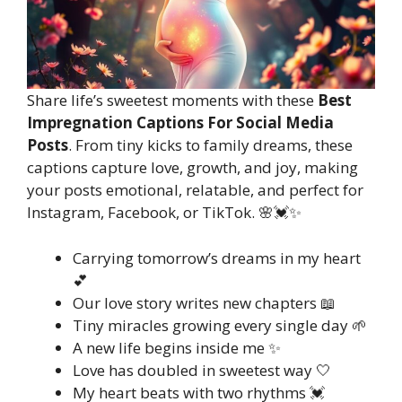
Share life’s sweetest moments with these
Best
Impregnation Captions For Social Media
Posts
. From tiny kicks to family dreams, these
captions capture love, growth, and joy, making
your posts emotional, relatable, and perfect for
Instagram, Facebook, or TikTok. 🌸💓✨
Carrying tomorrow’s dreams in my heart
💕
Our love story writes new chapters 📖
Tiny miracles growing every single day 🌱
A new life begins inside me ✨
Love has doubled in sweetest way 🤍
My heart beats with two rhythms 💓