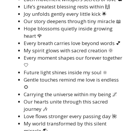
Life’s greatest blessing rests within 🙌
Joy unfolds gently every little kick 🌟
Our story deepens through tiny miracle 📖
Hope blossoms quietly inside growing
heart 🌹
Every breath carries love beyond words 💕
My spirit glows with sacred creation 🌞
Every moment shapes our forever together
🤍
Future light shines inside my soul 🔆
Gentle touches remind me love is endless
🌻
Carrying the universe within my being 🌌
Our hearts unite through this sacred
journey 🎶
Love flows stronger every passing day 🌺
My world transformed by this silent
miracle 🌎