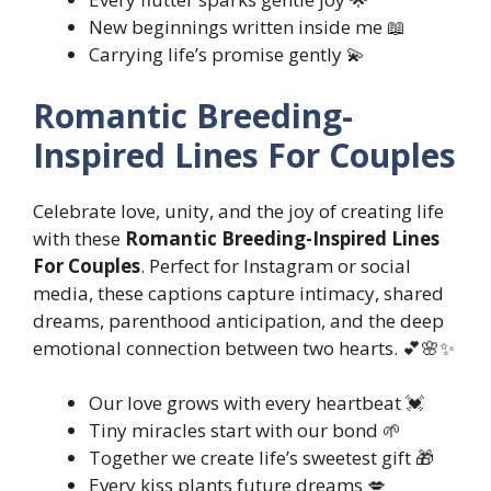
New beginnings written inside me 📖
Carrying life’s promise gently 💫
Romantic Breeding-
Inspired Lines For Couples
Celebrate love, unity, and the joy of creating life
with these
Romantic Breeding-Inspired Lines
For Couples
. Perfect for Instagram or social
media, these captions capture intimacy, shared
dreams, parenthood anticipation, and the deep
emotional connection between two hearts. 💕🌸✨
Our love grows with every heartbeat 💓
Tiny miracles start with our bond 🌱
Together we create life’s sweetest gift 🎁
Every kiss plants future dreams 💋