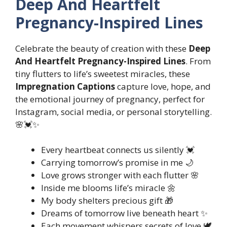
Deep And Heartfelt
Pregnancy-Inspired Lines
Celebrate the beauty of creation with these
Deep
And Heartfelt Pregnancy-Inspired Lines
. From
tiny flutters to life’s sweetest miracles, these
Impregnation Captions
capture love, hope, and
the emotional journey of pregnancy, perfect for
Instagram, social media, or personal storytelling.
🌸💓✨
Every heartbeat connects us silently 💓
Carrying tomorrow’s promise in me 🌙
Love grows stronger with each flutter 🌸
Inside me blooms life’s miracle 🌼
My body shelters precious gift 🎁
Dreams of tomorrow live beneath heart ✨
Each movement whispers secrets of love 🕊️