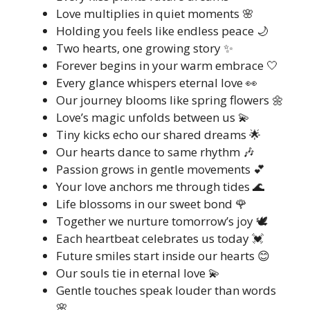
Love multiplies in quiet moments 🌸
Holding you feels like endless peace 🌙
Two hearts, one growing story ✨
Forever begins in your warm embrace 🤍
Every glance whispers eternal love 👀
Our journey blooms like spring flowers 🌼
Love’s magic unfolds between us 💫
Tiny kicks echo our shared dreams 🌟
Our hearts dance to same rhythm 🎶
Passion grows in gentle movements 💕
Your love anchors me through tides 🌊
Life blossoms in our sweet bond 🌹
Together we nurture tomorrow’s joy 🕊️
Each heartbeat celebrates us today 💓
Future smiles start inside our hearts 😊
Our souls tie in eternal love 💫
Gentle touches speak louder than words
🌸