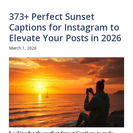
373+ Perfect Sunset
Captions for Instagram to
Elevate Your Posts in 2026
March 1, 2026
Looking for the perfect Sunset Captions to make