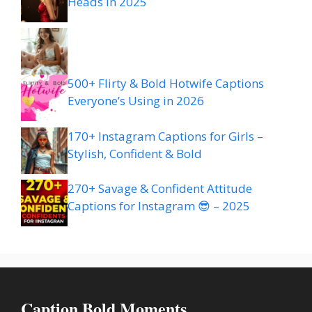
Heads in 2025
500+ Flirty & Bold Hotwife Captions
Everyone’s Using in 2026
170+ Instagram Captions for Girls –
Stylish, Confident & Bold
270+ Savage & Confident Attitude
Captions for Instagram 😎 – 2025
Caption Bold Moments