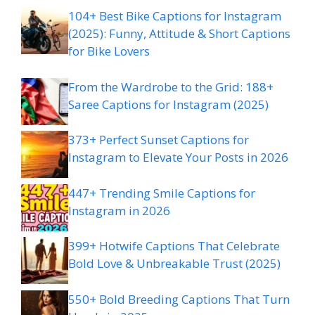
104+ Best Bike Captions for Instagram
(2025): Funny, Attitude & Short Captions
for Bike Lovers
From the Wardrobe to the Grid: 188+
Saree Captions for Instagram (2025)
373+ Perfect Sunset Captions for
Instagram to Elevate Your Posts in 2026
447+ Trending Smile Captions for
Instagram in 2026
399+ Hotwife Captions That Celebrate
Bold Love & Unbreakable Trust (2025)
550+ Bold Breeding Captions That Turn