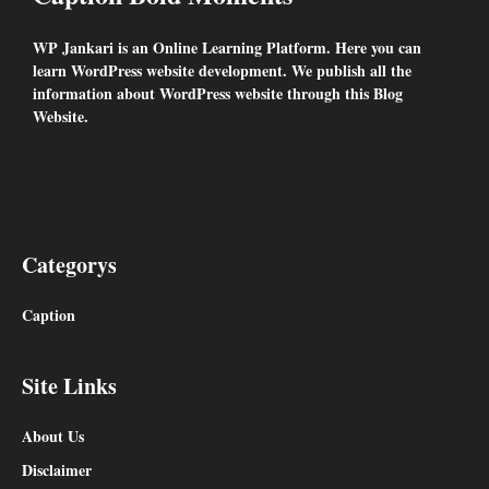
WP Jankari is an Online Learning Platform. Here you can
learn WordPress website development. We publish all the
information about WordPress website through this Blog
Website.
Facebook
Snapchat
YouTube
Categorys
Caption
Site Links
About Us
Disclaimer