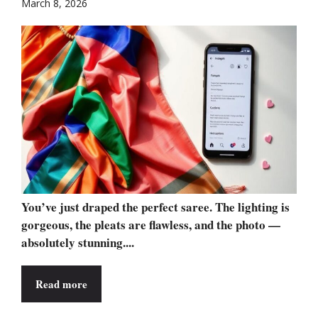
March 8, 2026
You’ve just draped the perfect saree. The lighting is
gorgeous, the pleats are flawless, and the photo —
absolutely stunning....
Read more