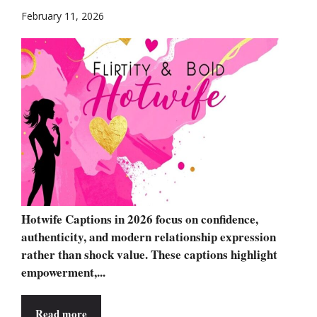
February 11, 2026
Hotwife Captions in 2026 focus on confidence,
authenticity, and modern relationship expression
rather than shock value. These captions highlight
empowerment,...
Read more