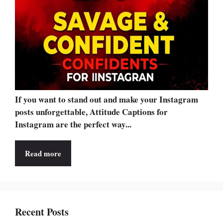
If you want to stand out and make your Instagram
posts unforgettable, Attitude Captions for
Instagram are the perfect way...
Read more
Recent Posts