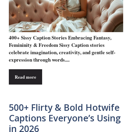
400+ Sissy Caption Stories Embracing Fantasy,
Femininity & Freedom Sissy Caption stories
celebrate imagination, creativity, and gentle self-
expression through words....
Read more
500+ Flirty & Bold Hotwife
Captions Everyone’s Using
in 2026