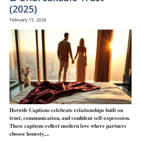
(2025)
February 15, 2026
Hotwife Captions celebrate relationships built on
trust, communication, and confident self-expression.
These captions reflect modern love where partners
choose honesty,...