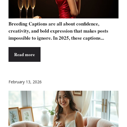
Breeding Captions are all about confidence,
creativity, and bold expression that makes posts
impossible to ignore. In 2025, these captions...
Read more
February 13, 2026