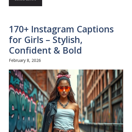
170+ Instagram Captions
for Girls – Stylish,
Confident & Bold
February 8, 2026