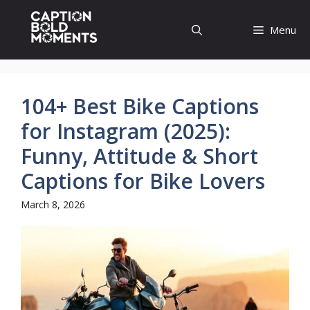
Skip
to
Menu
content
104+ Best Bike Captions
for Instagram (2025):
Funny, Attitude & Short
Captions for Bike Lovers
March 8, 2026