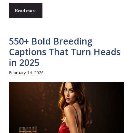
Read more
550+ Bold Breeding
Captions That Turn Heads
in 2025
February 14, 2026