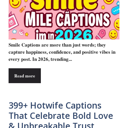
Smile Captions are more than just words; they
capture happiness, confidence, and positive vibes in
every post. In 2026, trending...
Read more
399+ Hotwife Captions
That Celebrate Bold Love
& Unbreakable Trust