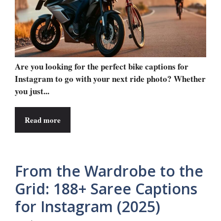
Are you looking for the perfect bike captions for
Instagram to go with your next ride photo? Whether
you just...
Read more
From the Wardrobe to the
Grid: 188+ Saree Captions
for Instagram (2025)