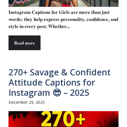
Instagram Captions for Girls are more than just
words; they help express personality, confidence, and
style in every post. Whether...
Read more
270+ Savage & Confident
Attitude Captions for
Instagram 😎 – 2025
December 29, 2025