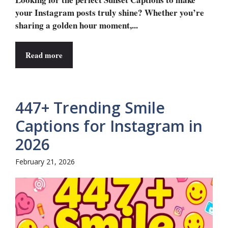
your Instagram posts truly shine? Whether you’re
sharing a golden hour moment,...
Read more
447+ Trending Smile
Captions for Instagram in
2026
February 21, 2026