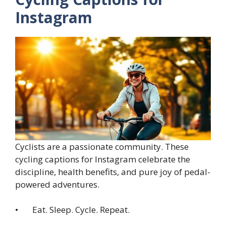
Instagram
Cyclists are a passionate community. These
cycling captions for Instagram celebrate the
discipline, health benefits, and pure joy of pedal-
powered adventures.
• Eat. Sleep. Cycle. Repeat.