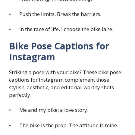
• Push the limits. Break the barriers.
• In the race of life, I choose the bike lane.
Bike Pose Captions for
Instagram
Striking a pose with your bike? These bike pose
captions for Instagram complement those
stylish, aesthetic, and editorial-worthy shots
perfectly.
• Me and my bike: a love story.
• The bike is the prop. The attitude is mine.