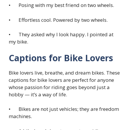
• Posing with my best friend on two wheels.
• Effortless cool. Powered by two wheels.
• They asked why I look happy. I pointed at
my bike.
Captions for Bike Lovers
Bike lovers live, breathe, and dream bikes. These
captions for bike lovers are perfect for anyone
whose passion for riding goes beyond just a
hobby — it’s a way of life.
• Bikes are not just vehicles; they are freedom
machines.