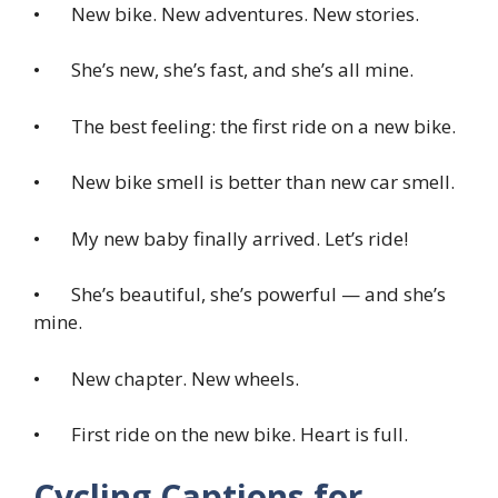
• New bike. New adventures. New stories.
• She’s new, she’s fast, and she’s all mine.
• The best feeling: the first ride on a new bike.
• New bike smell is better than new car smell.
• My new baby finally arrived. Let’s ride!
• She’s beautiful, she’s powerful — and she’s
mine.
• New chapter. New wheels.
• First ride on the new bike. Heart is full.
Cycling Captions for