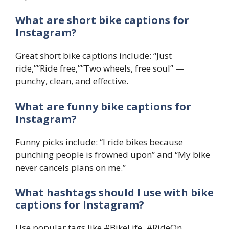
What are short bike captions for
Instagram?
Great short bike captions include: “Just
ride,””Ride free,””Two wheels, free soul” —
punchy, clean, and effective.
What are funny bike captions for
Instagram?
Funny picks include: “I ride bikes because
punching people is frowned upon” and “My bike
never cancels plans on me.”
What hashtags should I use with bike
captions for Instagram?
Use popular tags like #BikeLife, #RideOn,