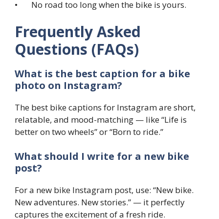
• No road too long when the bike is yours.
Frequently Asked
Questions (FAQs)
What is the best caption for a bike
photo on Instagram?
The best bike captions for Instagram are short,
relatable, and mood-matching — like “Life is
better on two wheels” or “Born to ride.”
What should I write for a new bike
post?
For a new bike Instagram post, use: “New bike.
New adventures. New stories.” — it perfectly
captures the excitement of a fresh ride.