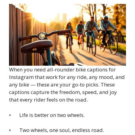
When you need all-rounder bike captions for
Instagram that work for any ride, any mood, and
any bike — these are your go-to picks. These
captions capture the freedom, speed, and joy
that every rider feels on the road.
• Life is better on two wheels.
• Two wheels, one soul, endless road.