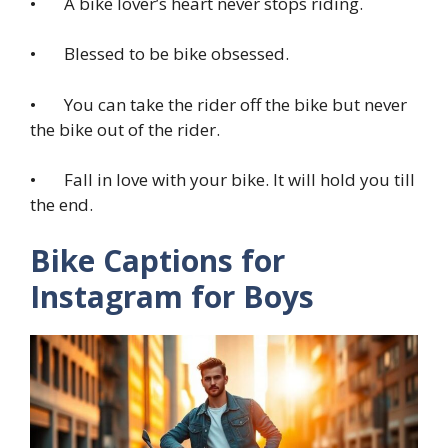
• A bike lover’s heart never stops riding.
• Blessed to be bike obsessed.
• You can take the rider off the bike but never
the bike out of the rider.
• Fall in love with your bike. It will hold you till
the end.
Bike Captions for
Instagram for Boys