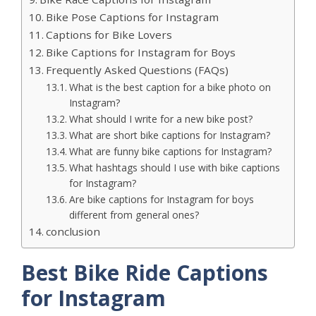
Bike Pose Captions for Instagram
Captions for Bike Lovers
Bike Captions for Instagram for Boys
Frequently Asked Questions (FAQs)
What is the best caption for a bike photo on
Instagram?
What should I write for a new bike post?
What are short bike captions for Instagram?
What are funny bike captions for Instagram?
What hashtags should I use with bike captions
for Instagram?
Are bike captions for Instagram for boys
different from general ones?
conclusion
Best Bike Ride Captions
for Instagram