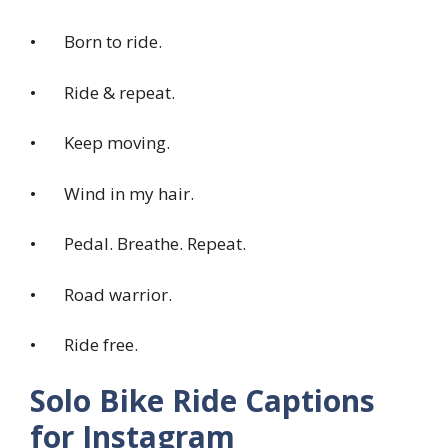
• Born to ride.
• Ride & repeat.
• Keep moving.
• Wind in my hair.
• Pedal. Breathe. Repeat.
• Road warrior.
• Ride free.
Solo Bike Ride Captions
for Instagram