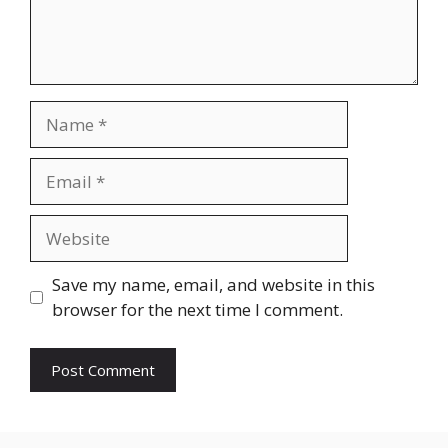
Name
Email
Website
Save my name, email, and website in this
browser for the next time I comment.