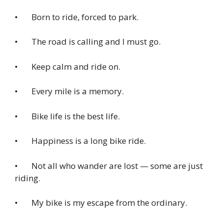
• Born to ride, forced to park.
• The road is calling and I must go.
• Keep calm and ride on.
• Every mile is a memory.
• Bike life is the best life.
• Happiness is a long bike ride.
• Not all who wander are lost — some are just
riding.
• My bike is my escape from the ordinary.