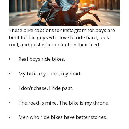
These bike captions for Instagram for boys are
built for the guys who love to ride hard, look
cool, and post epic content on their feed.
• Real boys ride bikes.
• My bike, my rules, my road.
• I don’t chase. I ride past.
• The road is mine. The bike is my throne.
• Men who ride bikes have better stories.