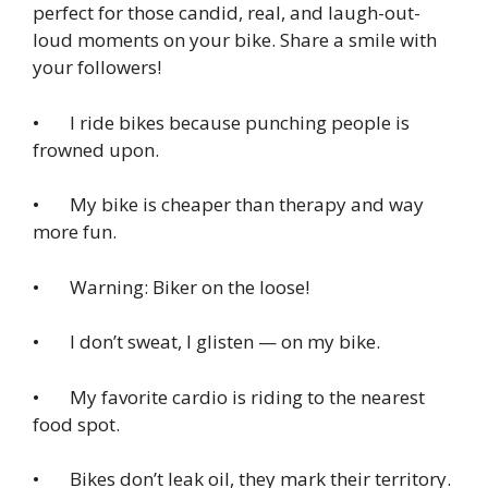
perfect for those candid, real, and laugh-out-
loud moments on your bike. Share a smile with
your followers!
• I ride bikes because punching people is
frowned upon.
• My bike is cheaper than therapy and way
more fun.
• Warning: Biker on the loose!
• I don’t sweat, I glisten — on my bike.
• My favorite cardio is riding to the nearest
food spot.
• Bikes don’t leak oil, they mark their territory.