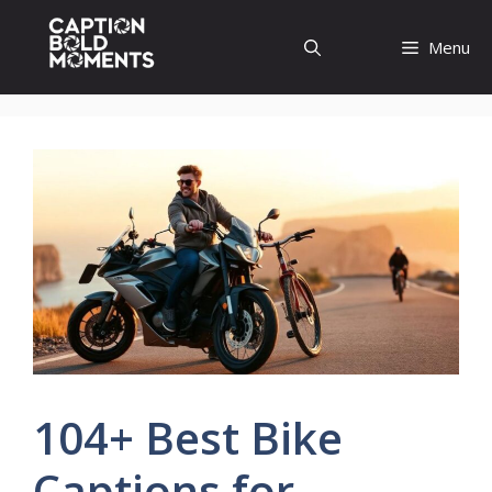
Skip
to
Menu
content
104+ Best Bike
Captions for