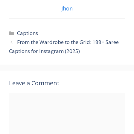
Jhon
Categories
Captions
From the Wardrobe to the Grid: 188+ Saree
Captions for Instagram (2025)
Leave a Comment
Comment