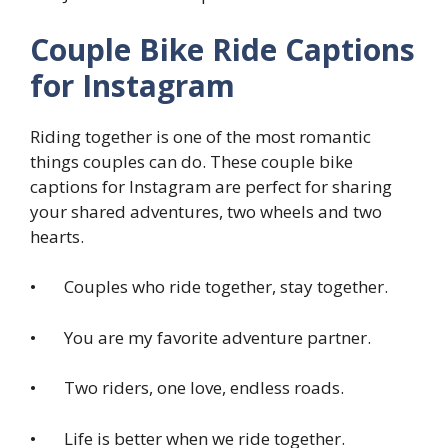
Couple Bike Ride Captions
for Instagram
Riding together is one of the most romantic
things couples can do. These couple bike
captions for Instagram are perfect for sharing
your shared adventures, two wheels and two
hearts.
• Couples who ride together, stay together.
• You are my favorite adventure partner.
• Two riders, one love, endless roads.
• Life is better when we ride together.