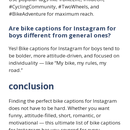
#CyclingCommunity, #TwoWheels, and
#BikeAdventure for maximum reach.
Are bike captions for Instagram for
boys different from general ones?
Yes! Bike captions for Instagram for boys tend to
be bolder, more attitude-driven, and focused on
individuality — like “My bike, my rules, my
road.”
conclusion
Finding the perfect bike captions for Instagram
does not have to be hard. Whether you want
funny, attitude-filled, short, romantic, or
motivational — this ultimate list of bike captions
for Instagram has you covered for every