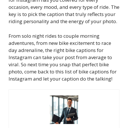
occasion, every mood, and every type of ride. The
key is to pick the caption that truly reflects your
riding personality and the energy of your photo.
From solo night rides to couple morning
adventures, from new bike excitement to race
day adrenaline, the right bike captions for
Instagram can take your post from average to
viral. So next time you snap that perfect bike
photo, come back to this list of bike captions for
Instagram and let your caption do the talking!