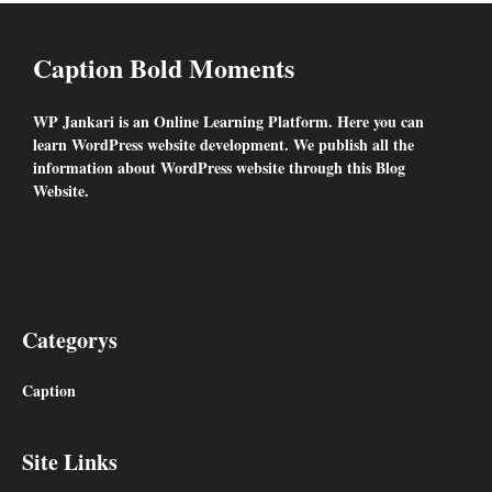
Caption Bold Moments
WP Jankari is an Online Learning Platform. Here you can
learn WordPress website development. We publish all the
information about WordPress website through this Blog
Website.
Facebook
Snapchat
YouTube
Categorys
Caption
Site Links