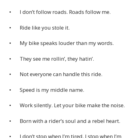
• I don’t follow roads. Roads follow me.
• Ride like you stole it.
• My bike speaks louder than my words.
• They see me rollin’, they hatin’.
• Not everyone can handle this ride.
• Speed is my middle name.
• Work silently. Let your bike make the noise.
• Born with a rider’s soul and a rebel heart.
• I don’t stop when I’m tired. I stop when I’m