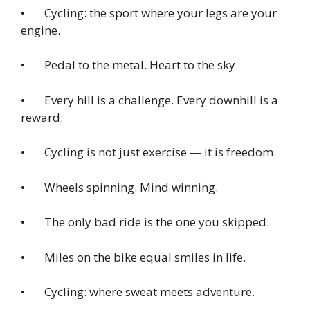
• Cycling: the sport where your legs are your
engine.
• Pedal to the metal. Heart to the sky.
• Every hill is a challenge. Every downhill is a
reward.
• Cycling is not just exercise — it is freedom.
• Wheels spinning. Mind winning.
• The only bad ride is the one you skipped.
• Miles on the bike equal smiles in life.
• Cycling: where sweat meets adventure.