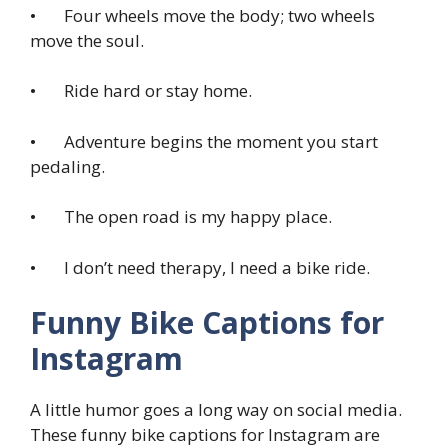
• Four wheels move the body; two wheels
move the soul.
• Ride hard or stay home.
• Adventure begins the moment you start
pedaling.
• The open road is my happy place.
• I don’t need therapy, I need a bike ride.
Funny Bike Captions for
Instagram
A little humor goes a long way on social media.
These funny bike captions for Instagram are