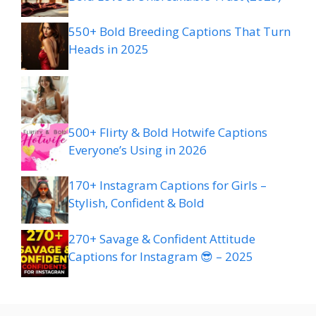
550+ Bold Breeding Captions That Turn
Heads in 2025
500+ Flirty & Bold Hotwife Captions
Everyone’s Using in 2026
170+ Instagram Captions for Girls –
Stylish, Confident & Bold
270+ Savage & Confident Attitude
Captions for Instagram 😎 – 2025