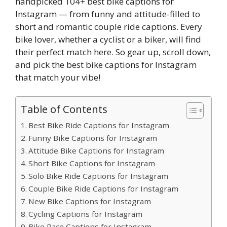
handpicked 104+ best bike captions for
Instagram — from funny and attitude-filled to
short and romantic couple ride captions. Every
bike lover, whether a cyclist or a biker, will find
their perfect match here. So gear up, scroll down,
and pick the best bike captions for Instagram
that match your vibe!
Table of Contents
Best Bike Ride Captions for Instagram
Funny Bike Captions for Instagram
Attitude Bike Captions for Instagram
Short Bike Captions for Instagram
Solo Bike Ride Captions for Instagram
Couple Bike Ride Captions for Instagram
New Bike Captions for Instagram
Cycling Captions for Instagram
Bike Race Captions for Instagram