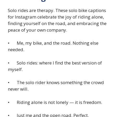
Solo rides are therapy. These solo bike captions
for Instagram celebrate the joy of riding alone,
finding yourself on the road, and embracing the
peace of your own company.
• Me, my bike, and the road. Nothing else
needed.
• Solo rides: where I find the best version of
myself.
• The solo rider knows something the crowd
never will.
• Riding alone is not lonely — it is freedom.
• Just me and the open road. Perfect.