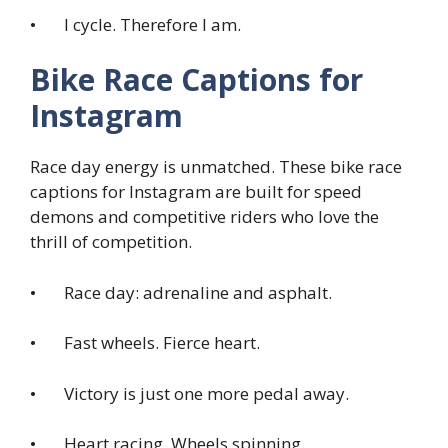
• I cycle. Therefore I am.
Bike Race Captions for
Instagram
Race day energy is unmatched. These bike race
captions for Instagram are built for speed
demons and competitive riders who love the
thrill of competition.
• Race day: adrenaline and asphalt.
• Fast wheels. Fierce heart.
• Victory is just one more pedal away.
• Heart racing. Wheels spinning.