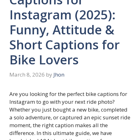
Instagram (2025):
Funny, Attitude &
Short Captions for
Bike Lovers
March 8, 2026
by
Jhon
Are you looking for the perfect bike captions for
Instagram to go with your next ride photo?
Whether you just bought a new bike, completed
a solo adventure, or captured an epic sunset ride
moment, the right caption makes all the
difference. In this ultimate guide, we have