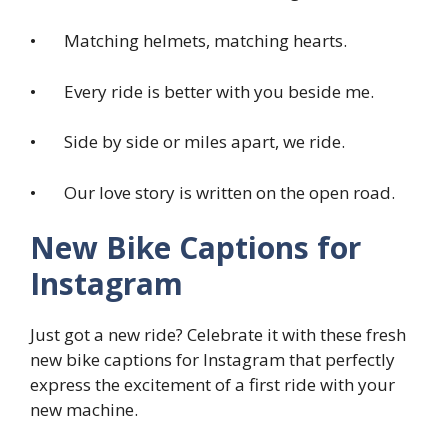
• Matching helmets, matching hearts.
• Every ride is better with you beside me.
• Side by side or miles apart, we ride.
• Our love story is written on the open road.
New Bike Captions for
Instagram
Just got a new ride? Celebrate it with these fresh
new bike captions for Instagram that perfectly
express the excitement of a first ride with your
new machine.