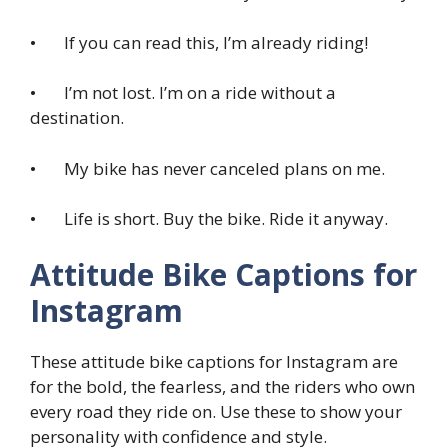
• If you can read this, I’m already riding!
• I’m not lost. I’m on a ride without a
destination.
• My bike has never canceled plans on me.
• Life is short. Buy the bike. Ride it anyway.
Attitude Bike Captions for
Instagram
These attitude bike captions for Instagram are
for the bold, the fearless, and the riders who own
every road they ride on. Use these to show your
personality with confidence and style.