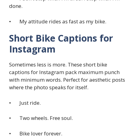
done.
• My attitude rides as fast as my bike.
Short Bike Captions for
Instagram
Sometimes less is more. These short bike
captions for Instagram pack maximum punch
with minimum words. Perfect for aesthetic posts
where the photo speaks for itself.
• Just ride.
• Two wheels. Free soul.
• Bike lover forever.