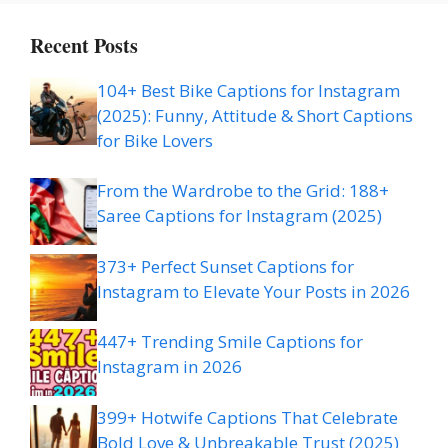
Recent Posts
104+ Best Bike Captions for Instagram
(2025): Funny, Attitude & Short Captions
for Bike Lovers
From the Wardrobe to the Grid: 188+
Saree Captions for Instagram (2025)
373+ Perfect Sunset Captions for
Instagram to Elevate Your Posts in 2026
447+ Trending Smile Captions for
Instagram in 2026
399+ Hotwife Captions That Celebrate
Bold Love & Unbreakable Trust (2025)