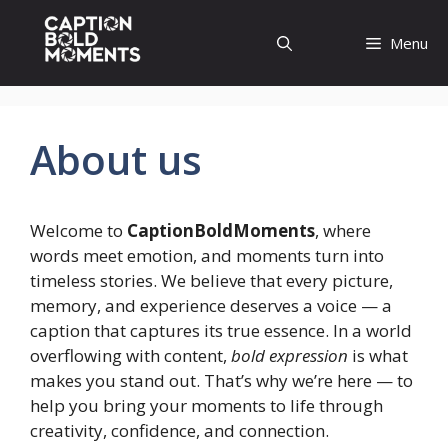
Skip
to
Menu
content
About us
Welcome to
CaptionBoldMoments
, where
words meet emotion, and moments turn into
timeless stories. We believe that every picture,
memory, and experience deserves a voice — a
caption that captures its true essence. In a world
overflowing with content,
bold expression
is what
makes you stand out. That’s why we’re here — to
help you bring your moments to life through
creativity, confidence, and connection.