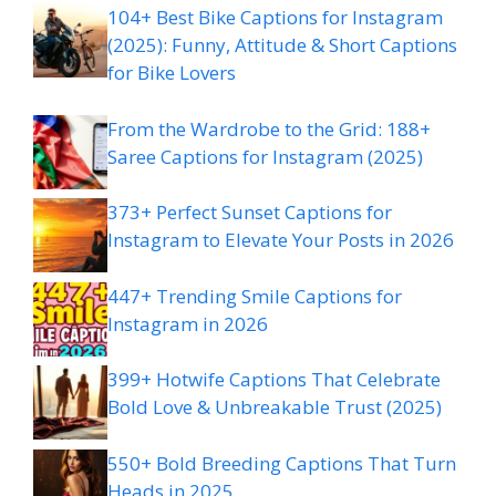
104+ Best Bike Captions for Instagram
(2025): Funny, Attitude & Short Captions
for Bike Lovers
From the Wardrobe to the Grid: 188+
Saree Captions for Instagram (2025)
373+ Perfect Sunset Captions for
Instagram to Elevate Your Posts in 2026
447+ Trending Smile Captions for
Instagram in 2026
399+ Hotwife Captions That Celebrate
Bold Love & Unbreakable Trust (2025)
550+ Bold Breeding Captions That Turn
Heads in 2025