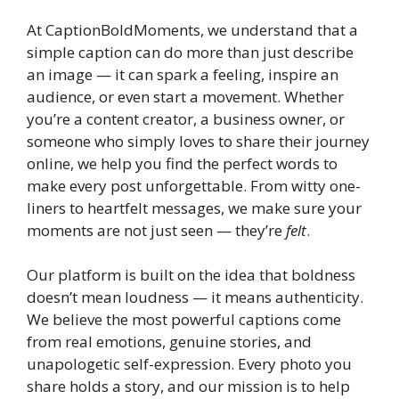
At CaptionBoldMoments, we understand that a
simple caption can do more than just describe
an image — it can spark a feeling, inspire an
audience, or even start a movement. Whether
you’re a content creator, a business owner, or
someone who simply loves to share their journey
online, we help you find the perfect words to
make every post unforgettable. From witty one-
liners to heartfelt messages, we make sure your
moments are not just seen — they’re
felt
.
Our platform is built on the idea that boldness
doesn’t mean loudness — it means authenticity.
We believe the most powerful captions come
from real emotions, genuine stories, and
unapologetic self-expression. Every photo you
share holds a story, and our mission is to help