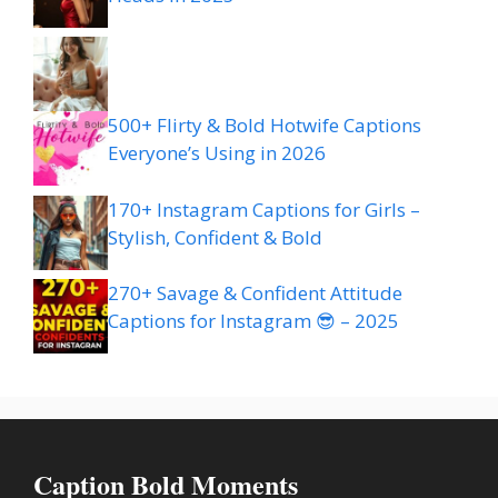
500+ Flirty & Bold Hotwife Captions
Everyone’s Using in 2026
170+ Instagram Captions for Girls –
Stylish, Confident & Bold
270+ Savage & Confident Attitude
Captions for Instagram 😎 – 2025
Caption Bold Moments