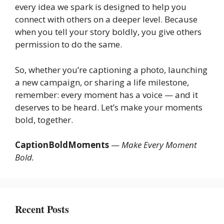
every idea we spark is designed to help you
connect with others on a deeper level. Because
when you tell your story boldly, you give others
permission to do the same.
So, whether you’re captioning a photo, launching
a new campaign, or sharing a life milestone,
remember: every moment has a voice — and it
deserves to be heard. Let’s make your moments
bold, together.
CaptionBoldMoments
—
Make Every Moment
Bold.
Recent Posts