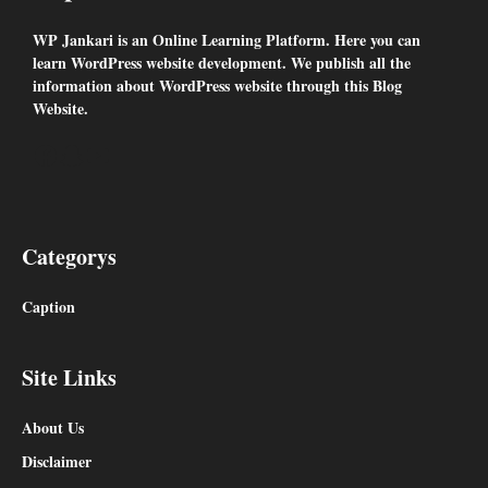
WP Jankari is an Online Learning Platform. Here you can
learn WordPress website development. We publish all the
information about WordPress website through this Blog
Website.
Facebook
Snapchat
YouTube
Categorys
Caption
Site Links
About Us
Disclaimer