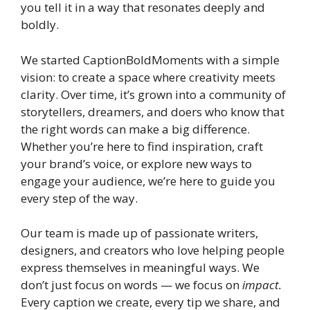
you tell it in a way that resonates deeply and
boldly.
We started CaptionBoldMoments with a simple
vision: to create a space where creativity meets
clarity. Over time, it’s grown into a community of
storytellers, dreamers, and doers who know that
the right words can make a big difference.
Whether you’re here to find inspiration, craft
your brand’s voice, or explore new ways to
engage your audience, we’re here to guide you
every step of the way.
Our team is made up of passionate writers,
designers, and creators who love helping people
express themselves in meaningful ways. We
don’t just focus on words — we focus on
impact.
Every caption we create, every tip we share, and