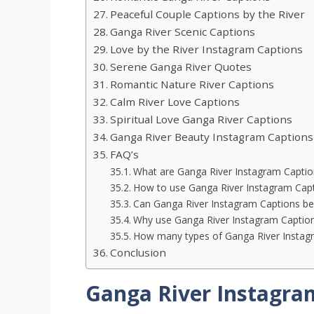
Peaceful Couple Captions by the River
Ganga River Scenic Captions
Love by the River Instagram Captions
Serene Ganga River Quotes
Romantic Nature River Captions
Calm River Love Captions
Spiritual Love Ganga River Captions
Ganga River Beauty Instagram Captions
FAQ’s
What are Ganga River Instagram Captio
How to use Ganga River Instagram Cap
Can Ganga River Instagram Captions be
Why use Ganga River Instagram Captio
How many types of Ganga River Instagr
Conclusion
Ganga River Instagra