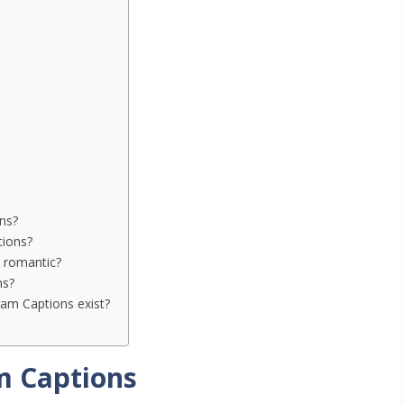
ns?
tions?
 romantic?
ns?
am Captions exist?
m Captions