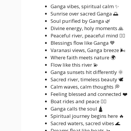
Ganga vibes, spiritual calm ✨
Sunrise over sacred Ganga 🌅
Soul purified by Ganga 🌿
Divine energy, holy moments 🙏
Peaceful river, peaceful mind 🧘‍♂️
Blessings flow like Ganga 💙
Varanasi views, Ganga breeze 🌬️
Where faith meets nature 🌍
Flow like this river 💫
Ganga sunsets hit differently 🌞
Sacred river, timeless beauty 🕊️
Calm waves, calm thoughts 💭
Feeling blessed and connected ❤️
Boat rides and peace 🚣‍♂️
Ganga calls the soul 🛕
Spiritual journey begins here 🔥
Sacred waters, sacred vibes 🌊
Dreams float like boats 🚤