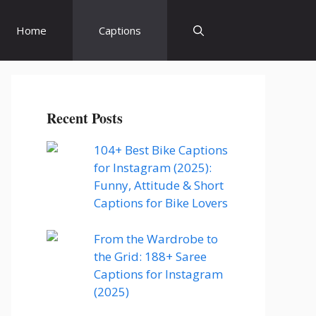
Home
Captions
Recent Posts
104+ Best Bike Captions
for Instagram (2025):
Funny, Attitude & Short
Captions for Bike Lovers
From the Wardrobe to
the Grid: 188+ Saree
Captions for Instagram
(2025)