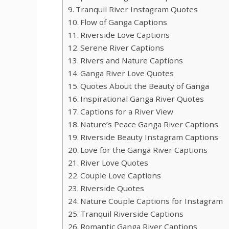
Tranquil River Instagram Quotes
Flow of Ganga Captions
Riverside Love Captions
Serene River Captions
Rivers and Nature Captions
Ganga River Love Quotes
Quotes About the Beauty of Ganga
Inspirational Ganga River Quotes
Captions for a River View
Nature’s Peace Ganga River Captions
Riverside Beauty Instagram Captions
Love for the Ganga River Captions
River Love Quotes
Couple Love Captions
Riverside Quotes
Nature Couple Captions for Instagram
Tranquil Riverside Captions
Romantic Ganga River Captions