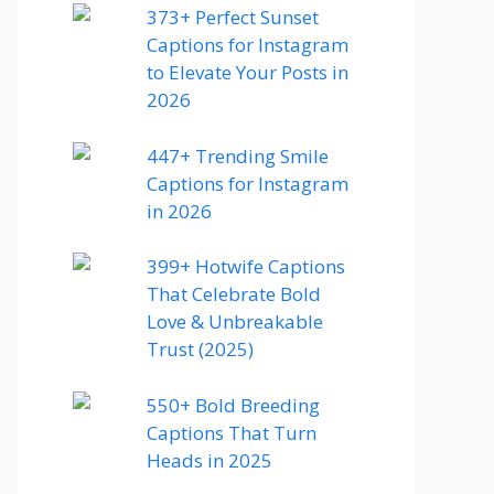
373+ Perfect Sunset
Captions for Instagram
to Elevate Your Posts in
2026
447+ Trending Smile
Captions for Instagram
in 2026
399+ Hotwife Captions
That Celebrate Bold
Love & Unbreakable
Trust (2025)
550+ Bold Breeding
Captions That Turn
Heads in 2025