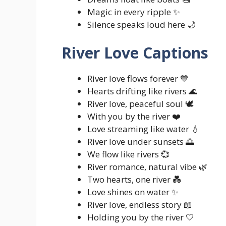
Magic in every ripple ✨
Silence speaks loud here 🌙
River Love Captions
River love flows forever 💙
Hearts drifting like rivers 🌊
River love, peaceful soul 🕊️
With you by the river ❤️
Love streaming like water 💧
River love under sunsets 🌅
We flow like rivers 💞
River romance, natural vibe 🌿
Two hearts, one river 💑
Love shines on water ✨
River love, endless story 📖
Holding you by the river 🤍