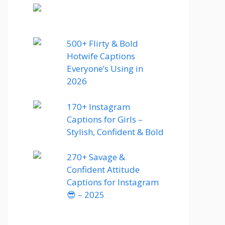
500+ Flirty & Bold
Hotwife Captions
Everyone’s Using in
2026
170+ Instagram
Captions for Girls –
Stylish, Confident & Bold
270+ Savage &
Confident Attitude
Captions for Instagram
😎 – 2025