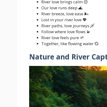
River love brings calm 😌
Our love runs deep 🌊
River breeze, love ease 🌬️
Lost in your river love 💖
River paths, love journeys 🛶
Follow where love flows 💫
River love feels pure 🌱
Together, like flowing water 💞
Nature and River Cap