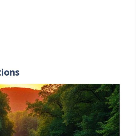
tions