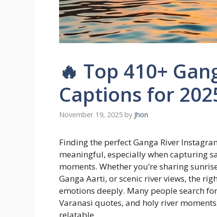
🔥 Top 410+ Gan
Captions for 202
November 19, 2025
by
Jhon
Finding the perfect Ganga River Instagr
meaningful, especially when capturing sac
moments. Whether you’re sharing sunrise 
Ganga Aarti, or scenic river views, the r
emotions deeply. Many people search for ca
Varanasi quotes, and holy river moments
relatable.