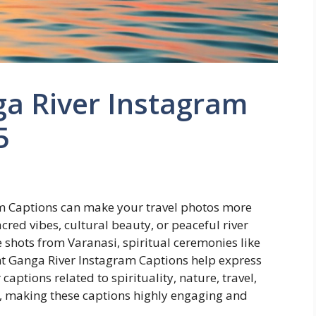
ga River Instagram
5
am Captions can make your travel photos more
red vibes, cultural beauty, or peaceful river
shots from Varanasi, spiritual ceremonies like
ight Ganga River Instagram Captions help express
ptions related to spirituality, nature, travel,
, making these captions highly engaging and