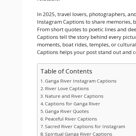
In 2025, travel lovers, photographers, an
Instagram Captions to share memories, b
From short quotes to poetic lines and de
Captions tell the story behind every pict
moments, boat rides, temples, or cultura
Captions helps your post stand out and 
Table of Contents
Ganga River Instagram Captions
River Love Captions
Nature and River Captions
Captions for Ganga River
Ganga River Quotes
Peaceful River Captions
Sacred River Captions for Instagram
Spiritual Ganga River Captions