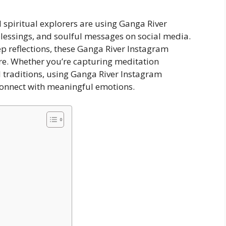
d spiritual explorers are using Ganga River
lessings, and soulful messages on social media.
ep reflections, these Ganga River Instagram
ure. Whether you’re capturing meditation
l traditions, using Ganga River Instagram
connect with meaningful emotions.